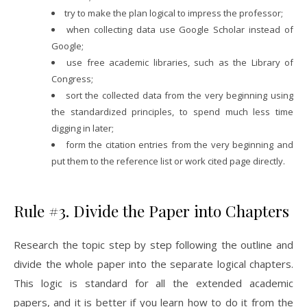
try to make the plan logical to impress the professor;
when collecting data use Google Scholar instead of
Google;
use free academic libraries, such as the Library of
Congress;
sort the collected data from the very beginning using
the standardized principles, to spend much less time
digging in later;
form the citation entries from the very beginning and
put them to the reference list or work cited page directly.
Rule #3. Divide the Paper into Chapters
Research the topic step by step following the outline and
divide the whole paper into the separate logical chapters.
This logic is standard for all the extended academic
papers, and it is better if you learn how to do it from the