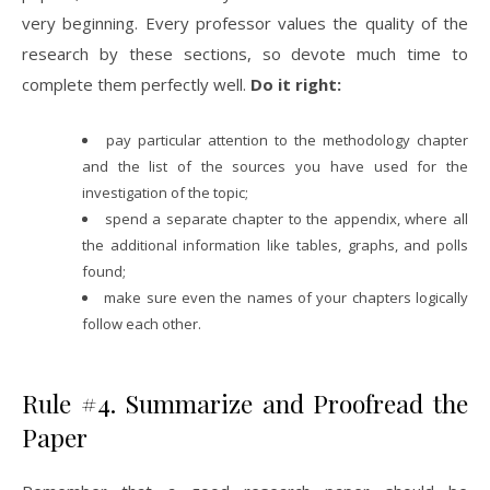
very beginning. Every professor values the quality of the
research by these sections, so devote much time to
complete them perfectly well.
Do it right:
pay particular attention to the methodology chapter
and the list of the sources you have used for the
investigation of the topic;
spend a separate chapter to the appendix, where all
the additional information like tables, graphs, and polls
found;
make sure even the names of your chapters logically
follow each other.
Rule #4. Summarize and Proofread the
Paper