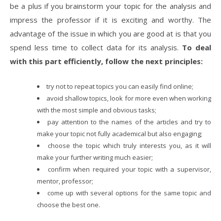
be a plus if you brainstorm your topic for the analysis and
impress the professor if it is exciting and worthy. The
advantage of the issue in which you are good at is that you
spend less time to collect data for its analysis.
To deal
with this part efficiently, follow the next principles:
try not to repeat topics you can easily find online;
avoid shallow topics, look for more even when working
with the most simple and obvious tasks;
pay attention to the names of the articles and try to
make your topic not fully academical but also engaging;
choose the topic which truly interests you, as it will
make your further writing much easier;
confirm when required your topic with a supervisor,
mentor, professor;
come up with several options for the same topic and
choose the best one.