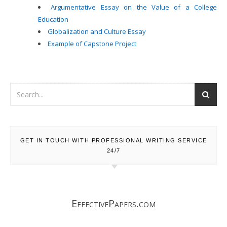
Argumentative Essay on the Value of a College
Education
Globalization and Culture Essay
Example of Capstone Project
GET IN TOUCH WITH PROFESSIONAL WRITING SERVICE
24/7
EffectivePapers.com