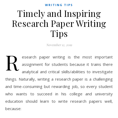
WRITING TIPS
Timely and Inspiring
Research Paper Writing
Tips
November 12, 2019
R
esearch paper writing is the most important
assignment for students because it trains there
analytical and critical skills/abilities to investigate
things. Naturally, writing a research paper is a challenging
and time-consuming but rewarding job, so every student
who wants to succeed in his college and university
education should learn to write research papers well,
because: