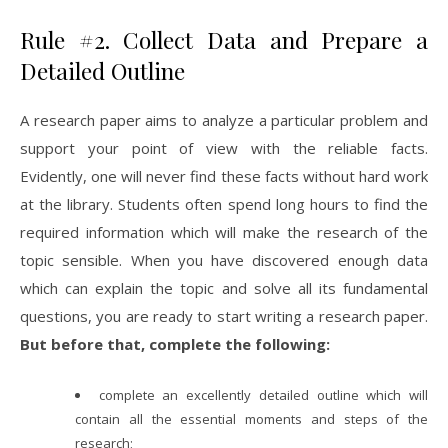
Rule #2. Collect Data and Prepare a
Detailed Outline
A research paper aims to analyze a particular problem and
support your point of view with the reliable facts.
Evidently, one will never find these facts without hard work
at the library. Students often spend long hours to find the
required information which will make the research of the
topic sensible. When you have discovered enough data
which can explain the topic and solve all its fundamental
questions, you are ready to start writing a research paper.
But before that, complete the following:
complete an excellently detailed outline which will
contain all the essential moments and steps of the
research;