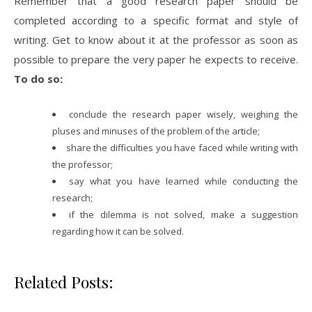
Remember that a good research paper should be
completed according to a specific format and style of
writing. Get to know about it at the professor as soon as
possible to prepare the very paper he expects to receive.
To do so:
conclude the research paper wisely, weighing the
pluses and minuses of the problem of the article;
share the difficulties you have faced while writing with
the professor;
say what you have learned while conducting the
research;
if the dilemma is not solved, make a suggestion
regarding how it can be solved.
Related Posts: