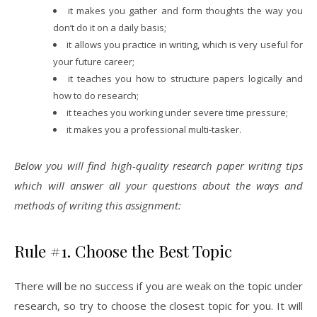
it makes you gather and form thoughts the way you
don’t do it on a daily basis;
it allows you practice in writing, which is very useful for
your future career;
it teaches you how to structure papers logically and
how to do research;
it teaches you working under severe time pressure;
it makes you a professional multi-tasker.
Below you will find high-quality research paper writing tips
which will answer all your questions about the ways and
methods of writing this assignment:
Rule #1. Choose the Best Topic
There will be no success if you are weak on the topic under
research, so try to choose the closest topic for you. It will