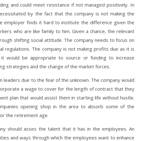
ing and could meet resistance if not managed positively. In
necessitated by the fact that the company is not making the
e employer finds it hard to institute the difference given the
orkers who are like family to him. Given a chance, the relevant
ough shifting social attitude. The company needs to focus on
 regulations. The company is not making profits due as it is
 it would be appropriate to source or funding to increase
 strategies and the change of the market forces.
n leaders due to the fear of the unknown. The company would
orporate a wage to cover for the length of contract that they
nt plan that would assist them in starting life without hustle.
ompanies opening shop in the area to absorb some of the
or the retirement age.
ny should asses the talent that it has in the employees. An
ilities and ways through which the employees want to enhance