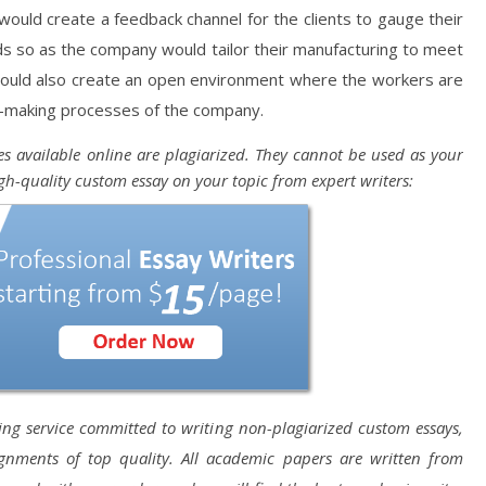
 would create a feedback channel for the clients to gauge their
s so as the company would tailor their manufacturing to meet
uld also create an open environment where the workers are
n-making processes of the company.
s available online are plagiarized. They cannot be used as your
gh-quality custom essay on your topic from expert writers:
ting service committed to writing non-plagiarized custom essays,
ignments of top quality. All academic papers are written from