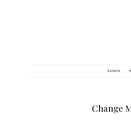
ESSAYS
Change M