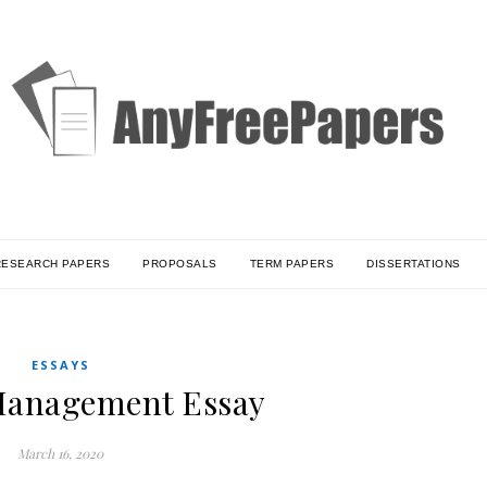
RESEARCH PAPERS
PROPOSALS
TERM PAPERS
DISSERTATIONS
ESSAYS
anagement Essay
March 16, 2020