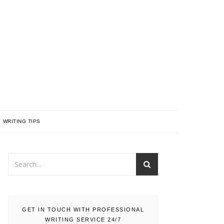
WRITING TIPS
GET IN TOUCH WITH PROFESSIONAL
WRITING SERVICE 24/7