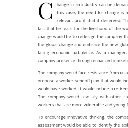
C
hange in an industry can be demand
this case, the need for change is 
relevant profit that it deserved. Th
fact that he fears for the livelihood of the w
change would be to redesign the company thr
the global change and embrace the new global
facing economic turbulence. As a manager,
company presence through enhanced marketing
The company would face resistance from unio
propose a worker sendoff plan that would inc
would have worked. It would include a retireme
The company would also ally with other c
workers that are more vulnerable and young f
To encourage innovative thinking, the compa
assessment would be able to identify the ab