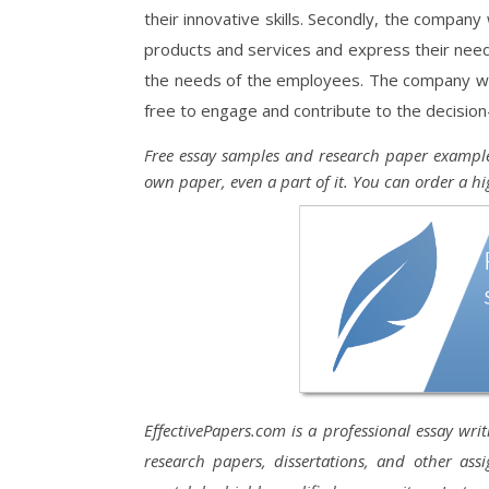
their innovative skills. Secondly, the company
products and services and express their need
the needs of the employees. The company wo
free to engage and contribute to the decisio
Free essay samples and research paper example
own paper, even a part of it. You can order a hi
EffectivePapers.com is a professional essay wri
research papers, dissertations, and other ass