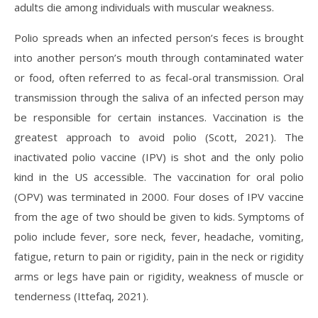
adults die among individuals with muscular weakness.
Polio spreads when an infected person’s feces is brought
into another person’s mouth through contaminated water
or food, often referred to as fecal-oral transmission. Oral
transmission through the saliva of an infected person may
be responsible for certain instances. Vaccination is the
greatest approach to avoid polio (Scott, 2021). The
inactivated polio vaccine (IPV) is shot and the only polio
kind in the US accessible. The vaccination for oral polio
(OPV) was terminated in 2000. Four doses of IPV vaccine
from the age of two should be given to kids. Symptoms of
polio include fever, sore neck, fever, headache, vomiting,
fatigue, return to pain or rigidity, pain in the neck or rigidity
arms or legs have pain or rigidity, weakness of muscle or
tenderness (Ittefaq, 2021).