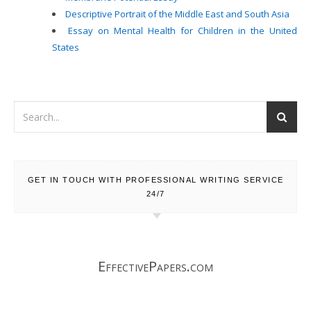
Descriptive Portrait of the Middle East and South Asia
Essay on Mental Health for Children in the United
States
GET IN TOUCH WITH PROFESSIONAL WRITING SERVICE
24/7
EffectivePapers.com