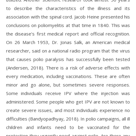
to describe the characteristics of the illness and its
association with the spinal cord. Jacob Heine presented his
conclusions on poliomyelitis at that time in 1840. This was
the disease’s first medical report and official recognition.
On 26 March 1953, Dr. Jonas Salk, an American medical
researcher, said on a national radio program that the virus
that causes polio paralysis has successfully been tested
(Andersen, 2018). There is a risk of adverse effects with
every medication, including vaccinations. These are often
minor and go alone, but sometimes severe responses.
Some individuals receive IPV where the injection was
administered. Some people who get IPV are not known to
create severe issues, and most individuals experience no
difficulties (Bandyopadhyay, 2018). In polio campaigns, all ill
children and infants need to be vaccinated for the
protection they urgently need against polio. Are there any