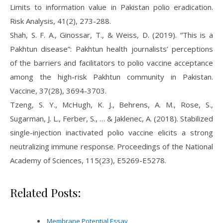
Limits to information value in Pakistan polio eradication.
Risk Analysis, 41(2), 273-288.
Shah, S. F. A., Ginossar, T., & Weiss, D. (2019). “This is a
Pakhtun disease”: Pakhtun health journalists’ perceptions
of the barriers and facilitators to polio vaccine acceptance
among the high-risk Pakhtun community in Pakistan.
Vaccine, 37(28), 3694-3703.
Tzeng, S. Y., McHugh, K. J., Behrens, A. M., Rose, S.,
Sugarman, J. L., Ferber, S., … & Jaklenec, A. (2018). Stabilized
single-injection inactivated polio vaccine elicits a strong
neutralizing immune response. Proceedings of the National
Academy of Sciences, 115(23), E5269-E5278.
Related Posts:
Membrane Potential Essay