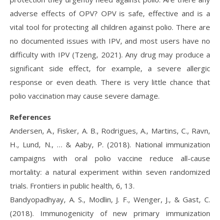
adverse effects of OPV? OPV is safe, effective and is a
vital tool for protecting all children against polio. There are
no documented issues with IPV, and most users have no
difficulty with IPV (Tzeng, 2021). Any drug may produce a
significant side effect, for example, a severe allergic
response or even death. There is very little chance that
polio vaccination may cause severe damage.
References
Andersen, A., Fisker, A. B., Rodrigues, A., Martins, C., Ravn,
H., Lund, N., … & Aaby, P. (2018). National immunization
campaigns with oral polio vaccine reduce all-cause
mortality: a natural experiment within seven randomized
trials. Frontiers in public health, 6, 13.
Bandyopadhyay, A. S., Modlin, J. F., Wenger, J., & Gast, C.
(2018). Immunogenicity of new primary immunization