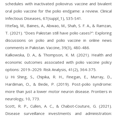
schedules with inactivated poliovirus vaccine and bivalent
oral polio vaccine for the polio endgame: a review. Clinical
Infectious Diseases, 67(suppl_1), S35-S41.
Ittefaq, M., Baines, A., Abwao, M., Shah, S. F. A., & Ramzan,
T. (2021). “Does Pakistan still have polio cases?”: Exploring
discussions on polio and polio vaccine in online news
comments in Pakistan. Vaccine, 39(3), 480-486.
Kalkowska, D. A., & Thompson, K. M. (2021). Health and
economic outcomes associated with polio vaccine policy
options: 2019–2029. Risk Analysis, 41(2), 364-375.
Li Hi Shing, S., Chipika, R. H., Finegan, E., Murray, D.,
Hardiman, O., & Bede, P. (2019). Post-polio syndrome:
more than just a lower motor neuron disease. Frontiers in
neurology, 10, 773.
Scott, R. P., Cullen, A. C., & Chabot‐Couture, G. (2021).
Disease surveillance investments and administration: