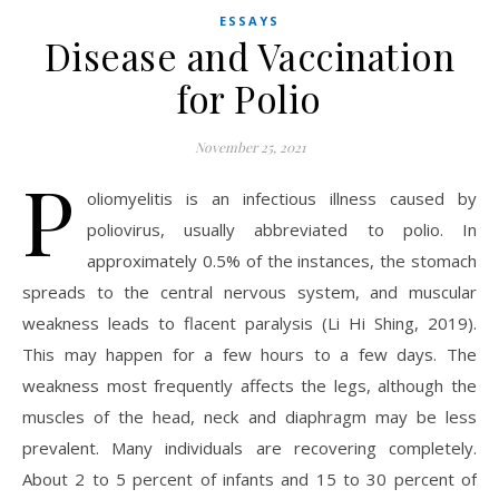
ESSAYS
Disease and Vaccination
for Polio
November 25, 2021
P
oliomyelitis is an infectious illness caused by
poliovirus, usually abbreviated to polio. In
approximately 0.5% of the instances, the stomach
spreads to the central nervous system, and muscular
weakness leads to flacent paralysis (Li Hi Shing, 2019).
This may happen for a few hours to a few days. The
weakness most frequently affects the legs, although the
muscles of the head, neck and diaphragm may be less
prevalent. Many individuals are recovering completely.
About 2 to 5 percent of infants and 15 to 30 percent of