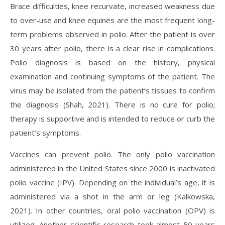
Brace difficulties, knee recurvate, increased weakness due
to over-use and knee equines are the most frequent long-
term problems observed in polio. After the patient is over
30 years after polio, there is a clear rise in complications.
Polio diagnosis is based on the history, physical
examination and continuing symptoms of the patient. The
virus may be isolated from the patient’s tissues to confirm
the diagnosis (Shah, 2021). There is no cure for polio;
therapy is supportive and is intended to reduce or curb the
patient’s symptoms.
Vaccines can prevent polio. The only polio vaccination
administered in the United States since 2000 is inactivated
polio vaccine (IPV). Depending on the individual’s age, it is
administered via a shot in the arm or leg (Kalkowska,
2021). In other countries, oral polio vaccination (OPV) is
utilized. Another scientific research took almost 50 years