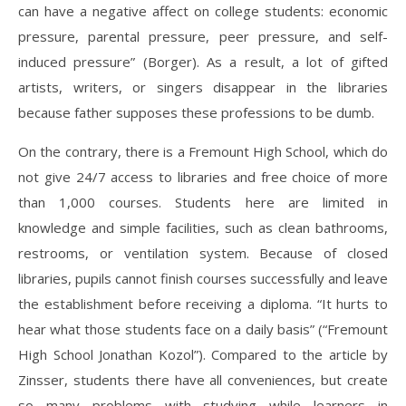
can have a negative affect on college students: economic
pressure, parental pressure, peer pressure, and self-
induced pressure” (Borger). As a result, a lot of gifted
artists, writers, or singers disappear in the libraries
because father supposes these professions to be dumb.
On the contrary, there is a Fremount High School, which do
not give 24/7 access to libraries and free choice of more
than 1,000 courses. Students here are limited in
knowledge and simple facilities, such as clean bathrooms,
restrooms, or ventilation system. Because of closed
libraries, pupils cannot finish courses successfully and leave
the establishment before receiving a diploma. “It hurts to
hear what those students face on a daily basis” (“Fremount
High School Jonathan Kozol”). Compared to the article by
Zinsser, students there have all conveniences, but create
so many problems with studying while learners in