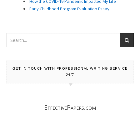
How the COVID-19 Pandemic Impacted My Life
Early Childhood Program Evaluation Essay
GET IN TOUCH WITH PROFESSIONAL WRITING SERVICE
24/7
EffectivePapers.com