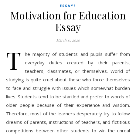
ESSAYS
Motivation for Education
Essay
March 13, 2020
T
he majority of students and pupils suffer from
everyday duties created by their parents,
teachers, classmates, or themselves. World of
studying is quite cruel about those who force themselves
to face and struggle with issues which somewhat burden
lives. Students tend to be startled and prefer to words of
older people because of their experience and wisdom.
Therefore, most of the learners desperately try to follow
dreams of parents, instructions of teachers, and fictitious
competitions between other students to win the unreal