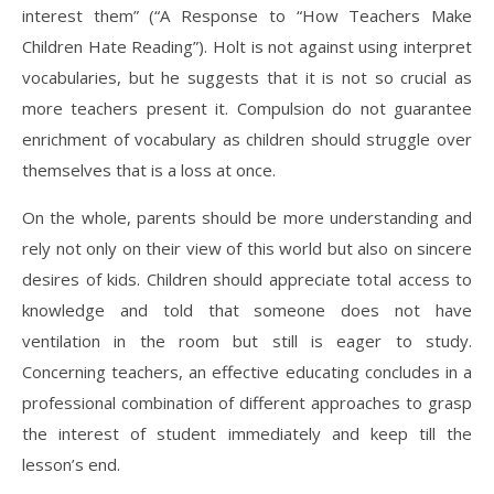
interest them” (“A Response to “How Teachers Make
Children Hate Reading”). Holt is not against using interpret
vocabularies, but he suggests that it is not so crucial as
more teachers present it. Compulsion do not guarantee
enrichment of vocabulary as children should struggle over
themselves that is a loss at once.
On the whole, parents should be more understanding and
rely not only on their view of this world but also on sincere
desires of kids. Children should appreciate total access to
knowledge and told that someone does not have
ventilation in the room but still is eager to study.
Concerning teachers, an effective educating concludes in a
professional combination of different approaches to grasp
the interest of student immediately and keep till the
lesson’s end.