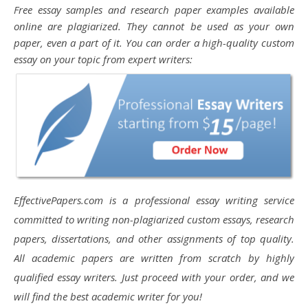
Free essay samples and research paper examples available
online are plagiarized. They cannot be used as your own
paper, even a part of it. You can order a high-quality custom
essay on your topic from expert writers:
EffectivePapers.com is a professional essay writing service
committed to writing non-plagiarized custom essays, research
papers, dissertations, and other assignments of top quality.
All academic papers are written from scratch by highly
qualified essay writers. Just proceed with your order, and we
will find the best academic writer for you!