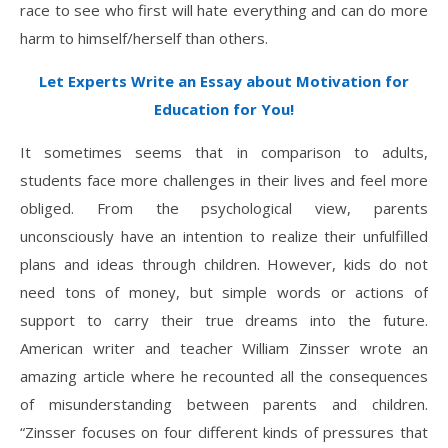
race to see who first will hate everything and can do more
harm to himself/herself than others.
Let Experts Write an Essay about Motivation for
Education for You!
It sometimes seems that in comparison to adults,
students face more challenges in their lives and feel more
obliged. From the psychological view, parents
unconsciously have an intention to realize their unfulfilled
plans and ideas through children. However, kids do not
need tons of money, but simple words or actions of
support to carry their true dreams into the future.
American writer and teacher William Zinsser wrote an
amazing article where he recounted all the consequences
of misunderstanding between parents and children.
“Zinsser focuses on four different kinds of pressures that