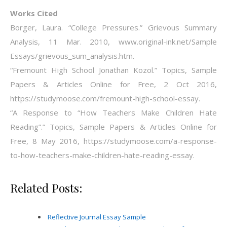
Works Cited
Borger, Laura. “College Pressures.” Grievous Summary
Analysis, 11 Mar. 2010, www.original-ink.net/Sample
Essays/grievous_sum_analysis.htm.
“Fremount High School Jonathan Kozol.” Topics, Sample
Papers & Articles Online for Free, 2 Oct 2016,
https://studymoose.com/fremount-high-school-essay.
“A Response to “How Teachers Make Children Hate
Reading”.” Topics, Sample Papers & Articles Online for
Free, 8 May 2016, https://studymoose.com/a-response-
to-how-teachers-make-children-hate-reading-essay.
Related Posts:
Reflective Journal Essay Sample