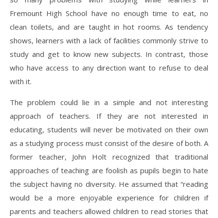
Fremount High School have no enough time to eat, no
clean toilets, and are taught in hot rooms. As tendency
shows, learners with a lack of facilities commonly strive to
study and get to know new subjects. In contrast, those
who have access to any direction want to refuse to deal
with it.
The problem could lie in a simple and not interesting
approach of teachers. If they are not interested in
educating, students will never be motivated on their own
as a studying process must consist of the desire of both. A
former teacher, John Holt recognized that traditional
approaches of teaching are foolish as pupils begin to hate
the subject having no diversity. He assumed that “reading
would be a more enjoyable experience for children if
parents and teachers allowed children to read stories that