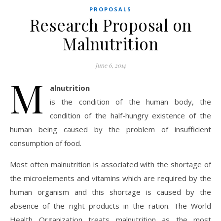
PROPOSALS
Research Proposal on
Malnutrition
June 6, 2014
M
alnutrition
is the condition of the human body, the
condition of the half-hungry existence of the
human being caused by the problem of insufficient
consumption of food.
Most often malnutrition is associated with the shortage of
the microelements and vitamins which are required by the
human organism and this shortage is caused by the
absence of the right products in the ration. The World
Health Organization treats malnutrition as the most