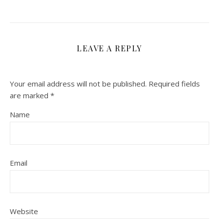
LEAVE A REPLY
Your email address will not be published.
Required fields
are marked
*
Name
Email
Website