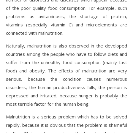
of the poor quality food consumption. For example, such
problems as avitaminosis, the shortage of protein,
vitamins (especially vitamin C) and microelements are
connected with malnutrition.
Naturally, malnutrition is also observed in the developed
countries among the people who have to follow diets and
suffer from the unhealthy food consumption (mainly fast
food) and obesity. The effects of malnutrition are very
serious, because the condition causes numerous
disorders, the human productiveness falls; the person is
depressed and irritated, because hunger is probably the
most terrible factor for the human being.
Malnutrition is a serious problem which has to be solved
rapidly, because it is obvious that the problem is shameful