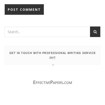
GET IN TOUCH WITH PROFESSIONAL WRITING SERVICE
24/7
EffectivePapers.com