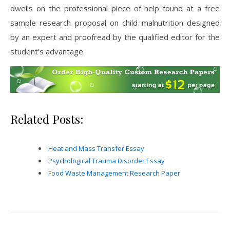
dwells on the professional piece of help found at a free
sample research proposal on child malnutrition designed
by an expert and proofread by the qualified editor for the
student’s advantage.
Related Posts:
Heat and Mass Transfer Essay
Psychological Trauma Disorder Essay
Food Waste Management Research Paper