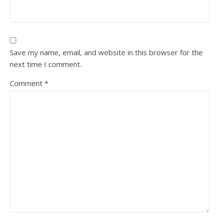
Save my name, email, and website in this browser for the
next time I comment.
Comment
*