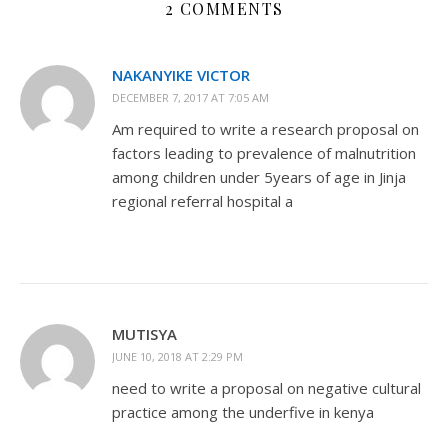
2 COMMENTS
NAKANYIKE VICTOR
DECEMBER 7, 2017 AT 7:05 AM
Am required to write a research proposal on
factors leading to prevalence of malnutrition
among children under 5years of age in Jinja
regional referral hospital a
MUTISYA
JUNE 10, 2018 AT 2:29 PM
need to write a proposal on negative cultural
practice among the underfive in kenya