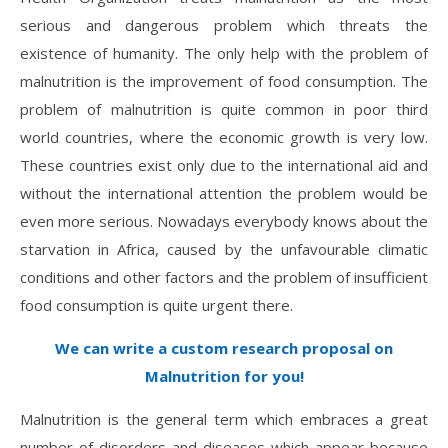
serious and dangerous problem which threats the
existence of humanity. The only help with the problem of
malnutrition is the improvement of food consumption. The
problem of malnutrition is quite common in poor third
world countries, where the economic growth is very low.
These countries exist only due to the international aid and
without the international attention the problem would be
even more serious. Nowadays everybody knows about the
starvation in Africa, caused by the unfavourable climatic
conditions and other factors and the problem of insufficient
food consumption is quite urgent there.
We can write a custom research proposal on
Malnutrition for you!
Malnutrition is the general term which embraces a great
number of disorders and diseases which appear because