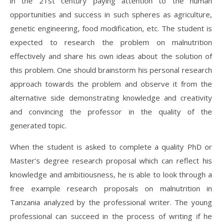
in the 21st century paying attention to the human
opportunities and success in such spheres as agriculture,
genetic engineering, food modification, etc. The student is
expected to research the problem on malnutrition
effectively and share his own ideas about the solution of
this problem. One should brainstorm his personal research
approach towards the problem and observe it from the
alternative side demonstrating knowledge and creativity
and convincing the professor in the quality of the
generated topic.
When the student is asked to complete a quality PhD or
Master’s degree research proposal which can reflect his
knowledge and ambitiousness, he is able to look through a
free example research proposals on malnutrition in
Tanzania analyzed by the professional writer. The young
professional can succeed in the process of writing if he