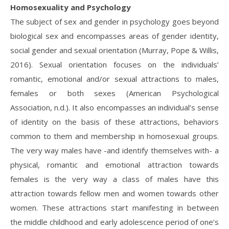
Homosexuality and Psychology
The subject of sex and gender in psychology goes beyond
biological sex and encompasses areas of gender identity,
social gender and sexual orientation (Murray, Pope & Willis,
2016). Sexual orientation focuses on the individuals’
romantic, emotional and/or sexual attractions to males,
females or both sexes (American Psychological
Association, n.d.). It also encompasses an individual’s sense
of identity on the basis of these attractions, behaviors
common to them and membership in homosexual groups.
The very way males have -and identify themselves with- a
physical, romantic and emotional attraction towards
females is the very way a class of males have this
attraction towards fellow men and women towards other
women. These attractions start manifesting in between
the middle childhood and early adolescence period of one’s