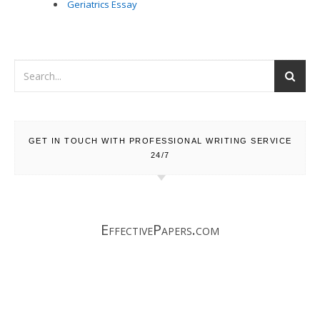
Geriatrics Essay
GET IN TOUCH WITH PROFESSIONAL WRITING SERVICE
24/7
EffectivePapers.com