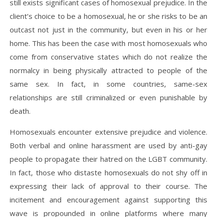
still exists significant cases of homosexual prejudice. In the
client’s choice to be a homosexual, he or she risks to be an
outcast not just in the community, but even in his or her
home. This has been the case with most homosexuals who
come from conservative states which do not realize the
normalcy in being physically attracted to people of the
same sex. In fact, in some countries, same-sex
relationships are still criminalized or even punishable by
death.
Homosexuals encounter extensive prejudice and violence.
Both verbal and online harassment are used by anti-gay
people to propagate their hatred on the LGBT community.
In fact, those who distaste homosexuals do not shy off in
expressing their lack of approval to their course. The
incitement and encouragement against supporting this
wave is propounded in online platforms where many