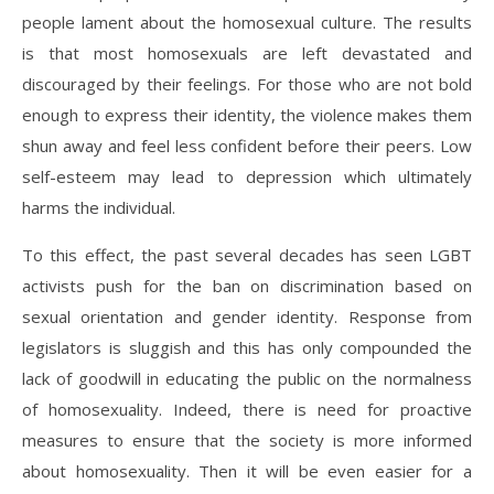
people lament about the homosexual culture. The results
is that most homosexuals are left devastated and
discouraged by their feelings. For those who are not bold
enough to express their identity, the violence makes them
shun away and feel less confident before their peers. Low
self-esteem may lead to depression which ultimately
harms the individual.
To this effect, the past several decades has seen LGBT
activists push for the ban on discrimination based on
sexual orientation and gender identity. Response from
legislators is sluggish and this has only compounded the
lack of goodwill in educating the public on the normalness
of homosexuality. Indeed, there is need for proactive
measures to ensure that the society is more informed
about homosexuality. Then it will be even easier for a