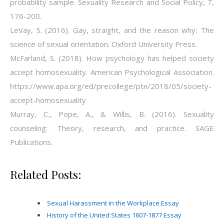
probability sample. Sexuality Research and Social Policy, 7,
176-200.
LeVay, S. (2016). Gay, straight, and the reason why: The
science of sexual orientation. Oxford University Press.
McFarland, S. (2018). How psychology has helped society
accept homosexuality. American Psychological Association.
https://www.apa.org/ed/precollege/ptn/2018/05/society-
accept-homosexuality
Murray, C., Pope, A., & Willis, B. (2016). Sexuality
counseling: Theory, research, and practice. SAGE
Publications.
Related Posts:
Sexual Harassment in the Workplace Essay
History of the United States 1607-1877 Essay