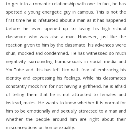
to get into a romantic relationship with one. In fact, he has
spotted a young energetic guy in campus. This is not the
first time he is infatuated about a man as it has happened
before; he even opened up to loving his high school
classmate who was also a man. However, just like the
reaction given to him by the classmate, his advances were
shun, mocked and condemned. He has witnessed so much
negativity surrounding homosexuals in social media and
YouTube and this has left him with fear of embracing his
identity and expressing his feelings. While his classmates
constantly mock him for not having a girlfriend, he is afraid
of telling them that he is not attracted to females and
instead, males. He wants to know whether it is normal for
him to be emotionally and sexually attracted to a man and
whether the people around him are right about their
misconceptions on homosexuality.