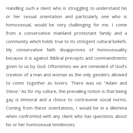
Handling such a client who is struggling to understand his
or her sexual orientation and particularly one who is
homosexual, would be very challenging for me. I come
from a conservative mainland protestant family and a
community which holds true to its stringent cultural beliefs.
My conservative faith disapproves of homosexuality
because it is against Biblical precepts and commandments
given to us by God. Oftentimes we are reminded of God’s
creation of a man and woman as the only genders allowed
to come together as lovers. There was no “Adam and
Steve.” As for my culture, the prevailing notion is that being
gay is immoral and a choice to contravene social norms.
Coming from these orientations, I would be in a dilemma
when confronted with any client who has questions about
his or her homosexual tendencies.