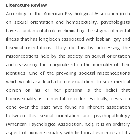
Literature Review
According to the American Psychological Association (n.d.)
on sexual orientation and homosexuality, psychologists
have a fundamental role in eliminating the stigma of mental
illness that has long been associated with lesbian, gay and
bisexual orientations. They do this by addressing the
misconceptions held by the society on sexual orientation
and reassuring the marginalized on the normality of their
identities. One of the prevailing societal misconceptions
which would also lead a homosexual client to seek medical
opinion on his or her persona is the belief that
homosexuality is a mental disorder. Factually, research
done over the past have found no inherent association
between this sexual orientation and psychopathology
(American Psychological Association, n.d.). It is an ordinary
aspect of human sexuality with historical evidences of its