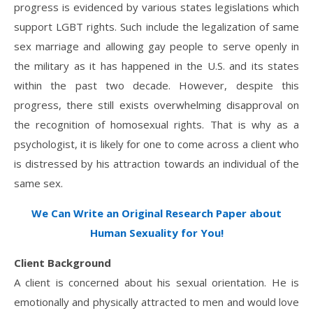
progress is evidenced by various states legislations which
support LGBT rights. Such include the legalization of same
sex marriage and allowing gay people to serve openly in
the military as it has happened in the U.S. and its states
within the past two decade. However, despite this
progress, there still exists overwhelming disapproval on
the recognition of homosexual rights. That is why as a
psychologist, it is likely for one to come across a client who
is distressed by his attraction towards an individual of the
same sex.
We Can Write an Original Research Paper about
Human Sexuality for You!
Client Background
A client is concerned about his sexual orientation. He is
emotionally and physically attracted to men and would love