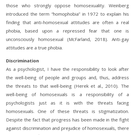
those who strongly oppose homosexuality. Weinberg
introduced the term “homophobia” in 1972 to explain his
finding that anti-homosexual attitudes are often a real
phobia, based upon a repressed fear that one is
unconsciously homosexual (McFarland, 2018). Anti-gay
attitudes are a true phobia.
Discrimination
As a psychologist, I have the responsibility to look after
the well-being of people and groups and, thus, address
the threats to that well-being (Herek et al., 2010). The
well-being of homosexuals is a responsibility of a
psychologists just as it is with the threats facing
homosexuals. One of these threats is stigmatization.
Despite the fact that progress has been made in the fight
against discrimination and prejudice of homosexuals, there