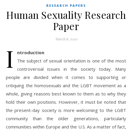
RESEARCH PAPERS
Human Sexuality Research
Paper
March 8, 2020
I
ntroduction
The subject of sexual orientation is one of the most
controversial issues in the society today. Many
people are divided when it comes to supporting or
critiquing the homosexuals and the LGBT movement as a
whole, giving reasons best known to them as to why they
hold their own positions. However, it must be noted that
the present-day society is more welcoming to the LGBT
community than the older generations, particularly
communities within Europe and the U.S. As a matter of fact,