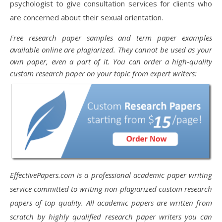
psychologist to give consultation services for clients who
are concerned about their sexual orientation.
Free research paper samples and term paper examples
available online are plagiarized. They cannot be used as your
own paper, even a part of it. You can order a high-quality
custom research paper on your topic from expert writers:
EffectivePapers.com is a professional academic paper writing
service committed to writing non-plagiarized custom research
papers of top quality. All academic papers are written from
scratch by highly qualified research paper writers you can