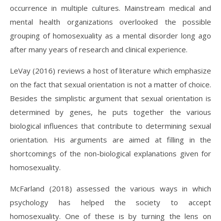
occurrence in multiple cultures. Mainstream medical and
mental health organizations overlooked the possible
grouping of homosexuality as a mental disorder long ago
after many years of research and clinical experience.
LeVay (2016) reviews a host of literature which emphasize
on the fact that sexual orientation is not a matter of choice.
Besides the simplistic argument that sexual orientation is
determined by genes, he puts together the various
biological influences that contribute to determining sexual
orientation. His arguments are aimed at filling in the
shortcomings of the non-biological explanations given for
homosexuality.
McFarland (2018) assessed the various ways in which
psychology has helped the society to accept
homosexuality. One of these is by turning the lens on