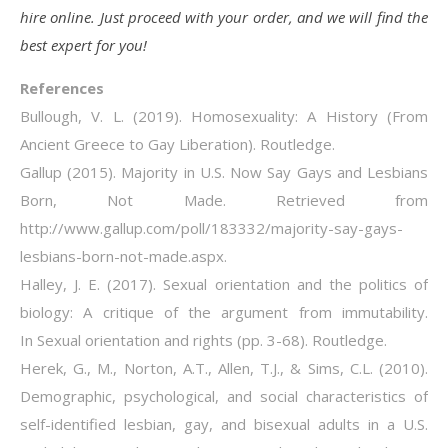
hire online. Just proceed with your order, and we will find the
best expert for you!
References
Bullough, V. L. (2019). Homosexuality: A History (From
Ancient Greece to Gay Liberation). Routledge.
Gallup (2015). Majority in U.S. Now Say Gays and Lesbians
Born, Not Made. Retrieved from
http://www.gallup.com/poll/183332/majority-say-gays-
lesbians-born-not-made.aspx.
Halley, J. E. (2017). Sexual orientation and the politics of
biology: A critique of the argument from immutability.
In Sexual orientation and rights (pp. 3-68). Routledge.
Herek, G., M., Norton, A.T., Allen, T.J., & Sims, C.L. (2010).
Demographic, psychological, and social characteristics of
self-identified lesbian, gay, and bisexual adults in a U.S.