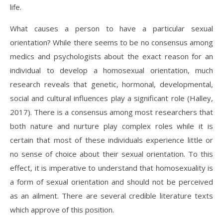
life.
What causes a person to have a particular sexual
orientation? While there seems to be no consensus among
medics and psychologists about the exact reason for an
individual to develop a homosexual orientation, much
research reveals that genetic, hormonal, developmental,
social and cultural influences play a significant role (Halley,
2017). There is a consensus among most researchers that
both nature and nurture play complex roles while it is
certain that most of these individuals experience little or
no sense of choice about their sexual orientation. To this
effect, it is imperative to understand that homosexuality is
a form of sexual orientation and should not be perceived
as an ailment. There are several credible literature texts
which approve of this position.